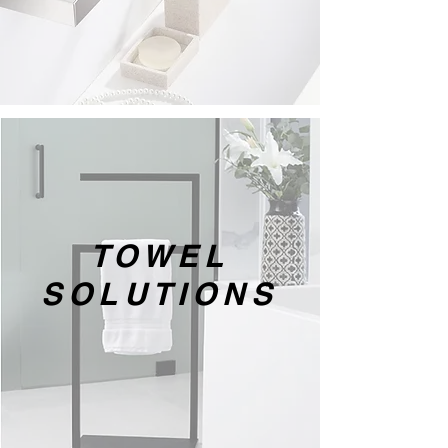
TOWEL
SOLUTIONS