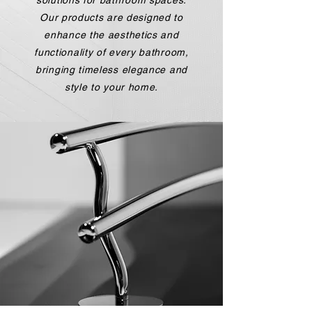
solutions for bathroom spaces.
Our products are designed to
enhance the aesthetics and
functionality of every bathroom,
bringing timeless elegance and
style to your home.