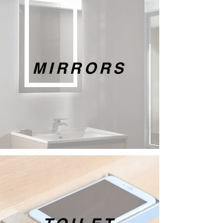
MIRRORS